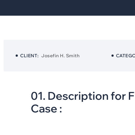
CLIENT:
Josefin H. Smith
CATEGO
0
1
.
D
e
s
c
r
i
p
t
i
o
n
f
o
r
F
C
a
s
e
: