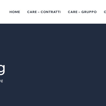
HOME
CARE – CONTRATTI
CARE – GRUPPO
g
ng