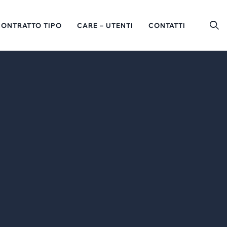
CONTRATTO TIPO
CARE – UTENTI
CONTATTI