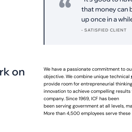
that money can b
up once in a whil
- SATISFIED CLIENT
r
k
o
n
We have a passionate commitment to our 
objective. We combine unique technical
provide room for entrepreneurial thinkin
innovation to achieve compelling results 
company. Since 1969, ICF has been
been serving government at all levels, maj
More than 4,500 employees serve these c