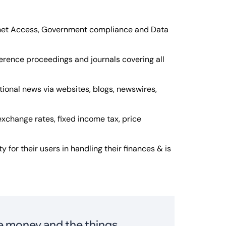
ernet Access, Government compliance and Data
erence proceedings and journals covering all
tional news via websites, blogs, newswires,
exchange rates, fixed income tax, price
ty for their users in handling their finances & is
ve money and the things