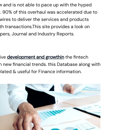
w and is not able to pace up with the hyped
ng. 90% of this overhaul was accelerated due to
ires to deliver the services and products
h transactions.This site provides a look on
pers, Journal and Industry Reports.
ive
development and growthin
the fintech
 new financial trends. this Database along with
elated & useful for Finance information.