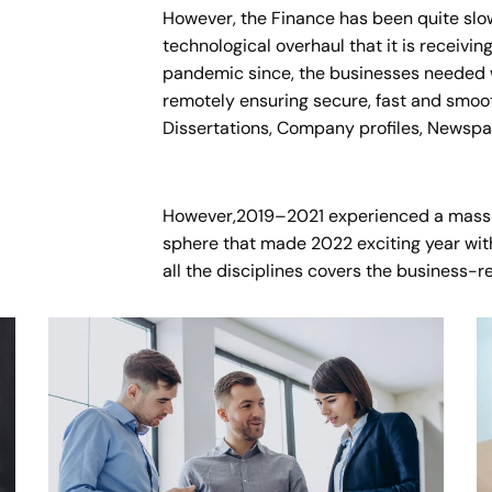
However, the Finance has been quite slo
technological overhaul that it is receivi
pandemic since, the businesses needed w
remotely ensuring secure, fast and smoot
Dissertations, Company profiles, Newspa
However,2019–2021 experienced a mass
sphere that made 2022 exciting year with
all the disciplines covers the business-r