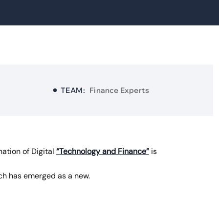
TEAM:
Finance Experts
ation of Digital
“Technology and Finance”
is
ech has emerged as a new.