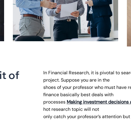
i
t
o
f
In Financial Research, it is pivotal to sea
project. Suppose you are in the
shoes of your professor who must have 
finance basically best deals with
processes
Making investment decisions 
hot research topic will not
only catch your professor’s attention but 