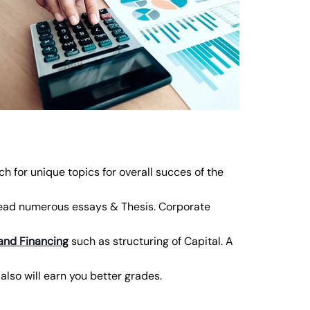
rch for unique topics for overall succes of the
read numerous essays & Thesis. Corporate
and Financing
such as structuring of Capital. A
also will earn you better grades.