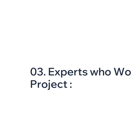
0
3
.
E
x
p
e
r
t
s
w
h
o
W
o
P
r
o
j
e
c
t
: