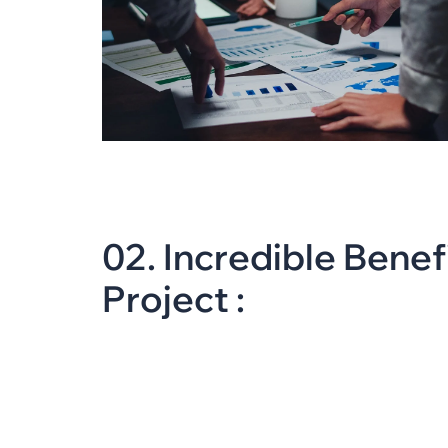
0
2
.
I
n
c
r
e
d
i
b
l
e
B
e
n
e
f
P
r
o
j
e
c
t
: