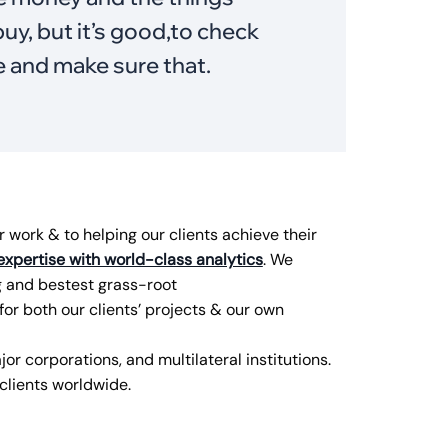
uy, but it’s good,to check
e and make sure that.
work & to helping our clients achieve their
expertise with world-class analytics
. We
g and bestest grass-root
for both our clients’ projects & our own
or corporations, and multilateral institutions.
lients worldwide.