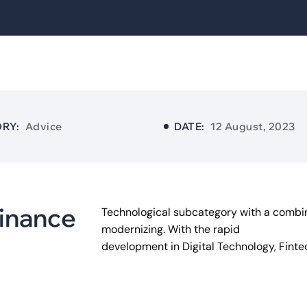
RY:
Advice
DATE:
12 August, 2023
i
n
a
n
c
e
Technological subcategory with a combin
modernizing. With the rapid
development in Digital Technology, Fint