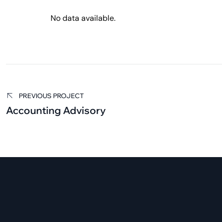
No data available.
PREVIOUS PROJECT
Accounting Advisory