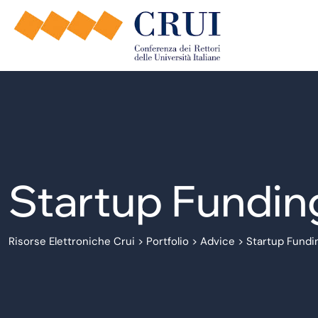
Startup Fundin
Risorse Elettroniche Crui
>
Portfolio
>
Advice
>
Startup Fundi