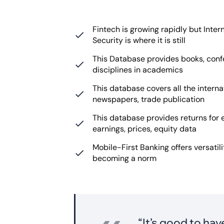
Fintech is growing rapidly but Int
Security is where it is still
This Database provides books, conf
disciplines in academics
This database covers all the interna
newspapers, trade publication
This database provides returns for 
earnings, prices, equity data
Mobile-First Banking offers versatili
becoming a norm
“It’s good to ha